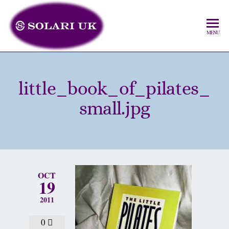
MENU
little_book_of_pilates_
small.jpg
OCT
19
2011
0