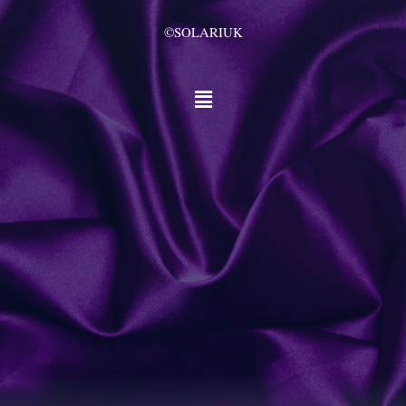
©SOLARIUK