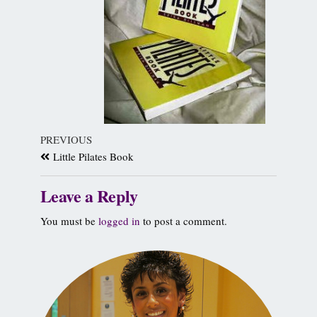
PREVIOUS
Little Pilates Book
Leave a Reply
You must be
logged in
to post a comment.