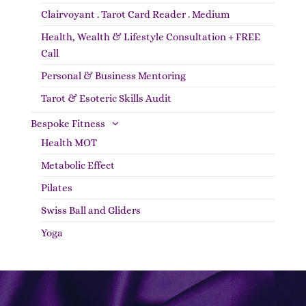
Clairvoyant . Tarot Card Reader . Medium
Health, Wealth & Lifestyle Consultation + FREE
Call
Personal & Business Mentoring
Tarot & Esoteric Skills Audit
Bespoke Fitness
Health MOT
Metabolic Effect
Pilates
Swiss Ball and Gliders
Yoga