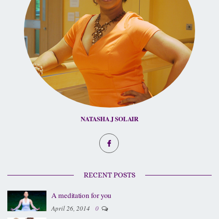
NATASHA J SOLAIR
RECENT POSTS
A meditation for you
April 26, 2014
0