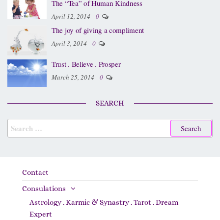
The “Tea” of Human Kindness
April 12, 2014
0
The joy of giving a compliment
April 3, 2014
0
Trust . Believe . Prosper
March 25, 2014
0
SEARCH
Contact
Consulations
Astrology . Karmic & Synastry . Tarot . Dream
Expert