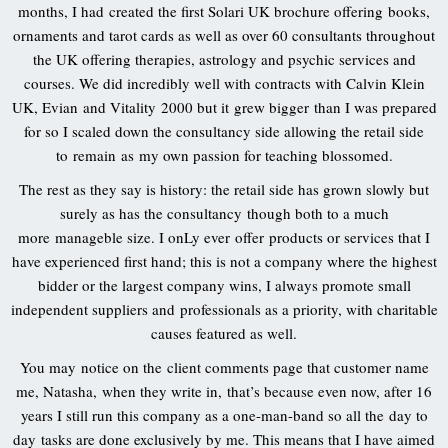
months, I had created the first Solari UK brochure offering books,
ornaments and tarot cards as well as over 60 consultants throughout
the UK offering therapies, astrology and psychic services and
courses. We did incredibly well with contracts with Calvin Klein
UK, Evian and Vitality 2000 but it grew bigger than I was prepared
for so I scaled down the consultancy side allowing the retail side
to remain as my own passion for teaching blossomed.
The rest as they say is history: the retail side has grown slowly but
surely as has the consultancy though both to a much
more manageble size. I onLy ever offer products or services that I
have experienced first hand; this is not a company where the highest
bidder or the largest company wins, I always promote small
independent suppliers and professionals as a priority, with charitable
causes featured as well.
You may notice on the client comments page that customer name
me, Natasha, when they write in, that’s because even now, after 16
years I still run this company as a one-man-band so all the day to
day tasks are done exclusively by me. This means that I have aimed