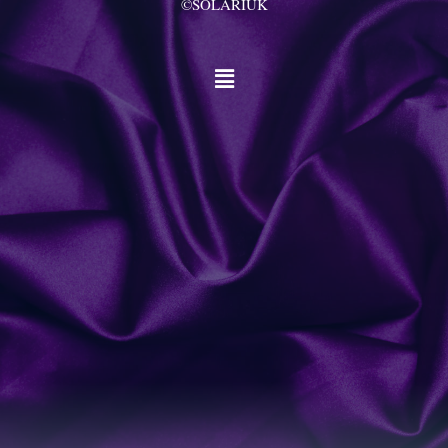
©SOLARIUK