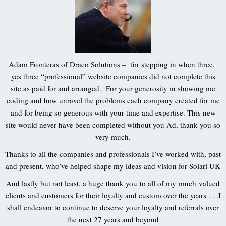
Adam Fronteras of Draco Solutions – for stepping in when three,
yes three “professional” website companies did not complete this
site as paid for and arranged. For your generosity in showing me
coding and how unravel the problems each company created for me
and for being so generous with your time and expertise. This new
site would never have been completed without you Ad, thank you so
very much.
Thanks to all the companies and professionals I’ve worked with, past
and present, who’ve helped shape my ideas and vision for Solari UK
And lastly but not least, a huge thank you to all of my much valued
clients and customers for their loyalty and custom over the years . . .I
shall endeavor to continue to deserve your loyalty and referrals over
the next 27 years and beyond