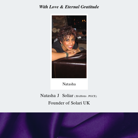
With Love & Eternal Gratitude
Natasha
Natasha J Soliar
( BAHons . PGCE)
Founder of Solari UK