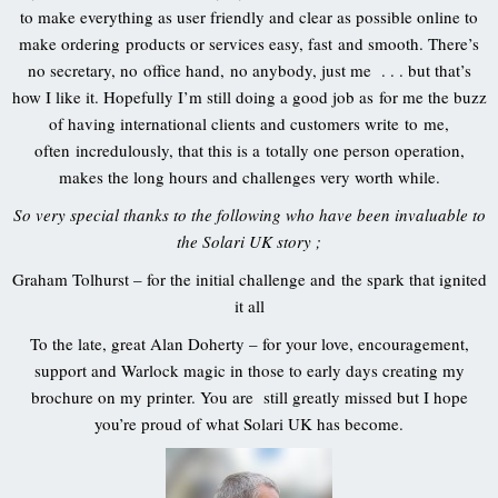
to make everything as user friendly and clear as possible online to
make ordering products or services easy, fast and smooth. There’s
no secretary, no office hand, no anybody, just me . . . but that’s
how I like it. Hopefully I’m still doing a good job as for me the buzz
of having international clients and customers write to me,
often incredulously, that this is a totally one person operation,
makes the long hours and challenges very worth while.
So very special thanks to the following who have been invaluable to
the Solari UK story ;
Graham Tolhurst – for the initial challenge and the spark that ignited
it all
To the late, great Alan Doherty – for your love, encouragement,
support and Warlock magic in those to early days creating my
brochure on my printer. You are still greatly missed but I hope
you’re proud of what Solari UK has become.