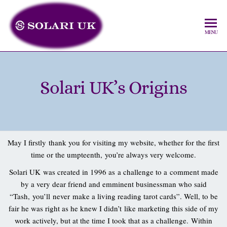
MENU
Solari UK’s Origins
May I firstly thank you for visiting my website, whether for the first
time or the umpteenth, you’re always very welcome.
Solari UK was created in 1996 as a challenge to a comment made
by a very dear friend and emminent businessman who said
“Tash, you’ll never make a living reading tarot cards”. Well, to be
fair he was right as he knew I didn’t like marketing this side of my
work actively, but at the time I took that as a challenge. Within