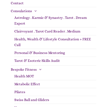
Contact
Consulations
Astrology . Karmic & Synastry . Tarot . Dream
Expert
Clairvoyant . Tarot Card Reader . Medium
Health, Wealth & Lifestyle Consultation + FREE
Call
Personal & Business Mentoring
Tarot & Esoteric Skills Audit
Bespoke Fitness
Health MOT
Metabolic Effect
Pilates
Swiss Ball and Gliders