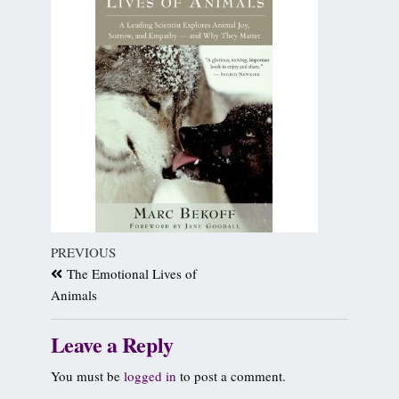
PREVIOUS
The Emotional Lives of
Animals
Leave a Reply
You must be
logged in
to post a comment.