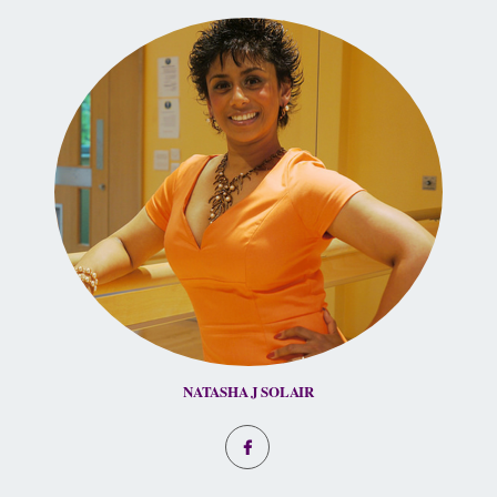
NATASHA J SOLAIR