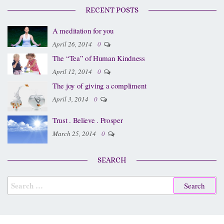
RECENT POSTS
A meditation for you
April 26, 2014
0
The “Tea” of Human Kindness
April 12, 2014
0
The joy of giving a compliment
April 3, 2014
0
Trust . Believe . Prosper
March 25, 2014
0
SEARCH