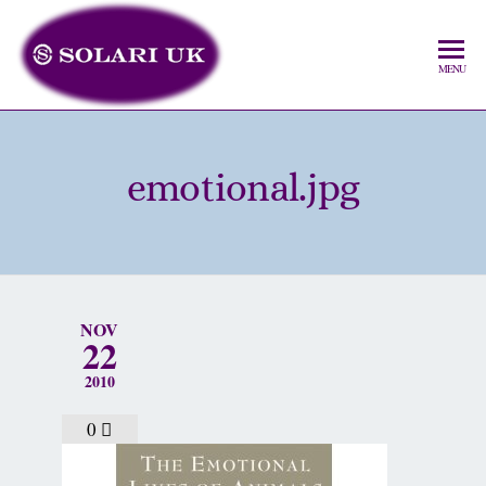
MENU
emotional.jpg
NOV
22
2010
0