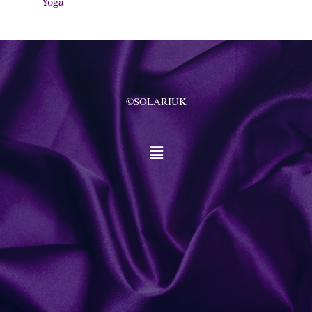
Yoga
©SOLARIUK