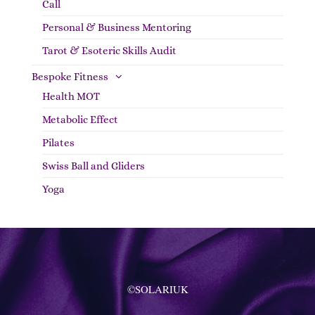
Call
Personal & Business Mentoring
Tarot & Esoteric Skills Audit
Bespoke Fitness
Health MOT
Metabolic Effect
Pilates
Swiss Ball and Gliders
Yoga
©SOLARIUK