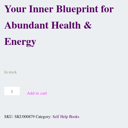
Your Inner Blueprint for
Abundant Health &
Energy
£
10.95
In stock
Add to cart
SKU:
SKU000879
Category:
Self Help Books