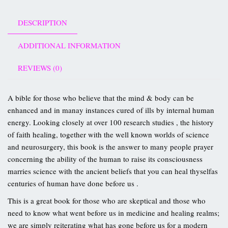
DESCRIPTION
ADDITIONAL INFORMATION
REVIEWS (0)
A bible for those who believe that the mind & body can be
enhanced and in manay instances cured of ills by internal human
energy. Looking closely at over 100 research studies , the history
of faith healing, together with the well known worlds of science
and neurosurgery, this book is the answer to many people prayer
concerning the ability of the human to raise its consciousness
marries science with the ancient beliefs that you can heal thyselfas
centuries of human have done before us .
This is a great book for those who are skeptical and those who
need to know what went before us in medicine and healing realms;
we are simply reiterating what has gone before us for a modern