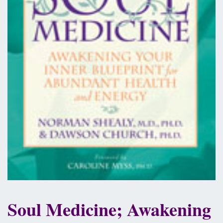
Soul Medicine; Awakening