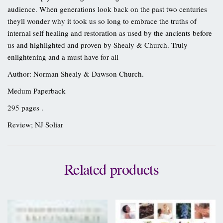
audience. When generations look back on the past two centuries
theyll wonder why it took us so long to embrace the truths of
internal self healing and restoration as used by the ancients before
us and highlighted and proven by Shealy & Church. Truly
enlightening and a must have for all
Author: Norman Shealy & Dawson Church.
Medum Paperback
295 pages .
Review; NJ Soliar
Related products