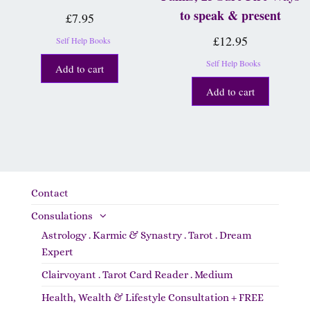
to speak & present
£
7.95
£
12.95
Self Help Books
Self Help Books
Add to cart
Add to cart
Contact
Consulations
Astrology . Karmic & Synastry . Tarot . Dream
Expert
Clairvoyant . Tarot Card Reader . Medium
Health, Wealth & Lifestyle Consultation + FREE