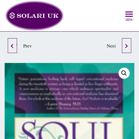
MENU
WHY WALK WHEN YOU
Prev
THE HIDDEN ORACLE
Next
CAN FLY?
OF INDIA