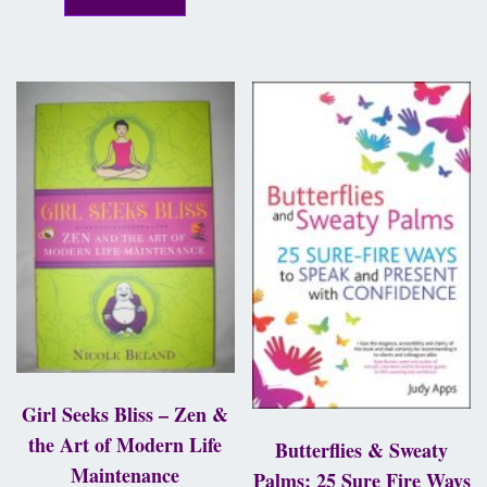
Girl Seeks Bliss – Zen &
the Art of Modern Life
Butterflies & Sweaty
Maintenance
Palms; 25 Sure Fire Ways