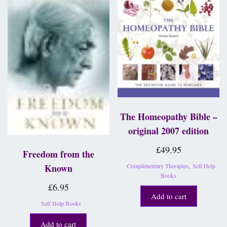
The Homeopathy Bible –
original 2007 edition
£
49.95
Freedom from the
Complimentary Therapies
,
Self Help
Known
Books
£
6.95
Add to cart
Self Help Books
Add to cart