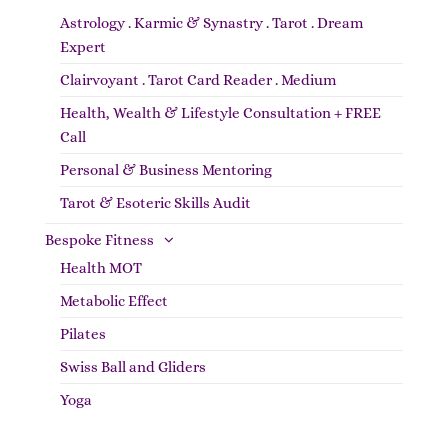
Astrology . Karmic & Synastry . Tarot . Dream
Expert
Clairvoyant . Tarot Card Reader . Medium
Health, Wealth & Lifestyle Consultation + FREE
Call
Personal & Business Mentoring
Tarot & Esoteric Skills Audit
Bespoke Fitness
Health MOT
Metabolic Effect
Pilates
Swiss Ball and Gliders
Yoga