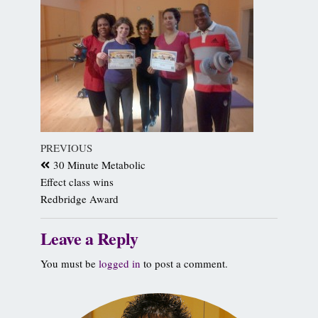
PREVIOUS
30 Minute Metabolic
Effect class wins
Redbridge Award
Leave a Reply
You must be
logged in
to post a comment.