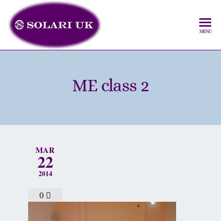
MENU
ME class 2
MAR
22
2014
0