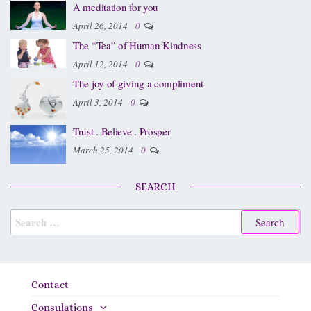
A meditation for you
April 26, 2014
0
The “Tea” of Human Kindness
April 12, 2014
0
The joy of giving a compliment
April 3, 2014
0
Trust . Believe . Prosper
March 25, 2014
0
SEARCH
Contact
Consulations