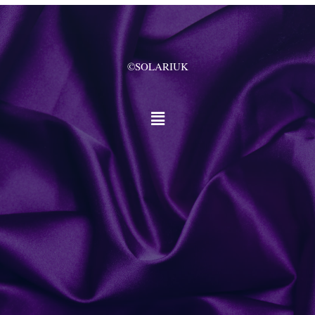
©SOLARIUK