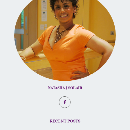
NATASHA J SOLAIR
RECENT POSTS