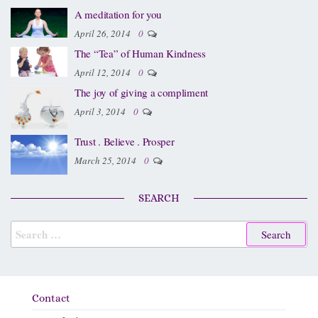
A meditation for you
April 26, 2014
0
The “Tea” of Human Kindness
April 12, 2014
0
The joy of giving a compliment
April 3, 2014
0
Trust . Believe . Prosper
March 25, 2014
0
SEARCH
Contact