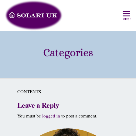
MENU
Categories
CONTENTS
Leave a Reply
You must be
logged in
to post a comment.