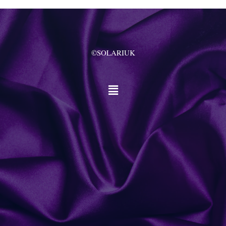
©SOLARIUK