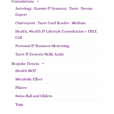
Consulations
Astrology . Karmic & Synastry . Tarot . Dream
Expert
Clairvoyant . Tarot Card Reader . Medium
Health, Wealth & Lifestyle Consultation + FREE
Call
Personal & Business Mentoring
Tarot & Esoteric Skills Audit
Bespoke Fitness
Health MOT
Metabolic Effect
Pilates
Swiss Ball and Gliders
Yoga