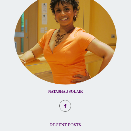
NATASHA J SOLAIR
RECENT POSTS