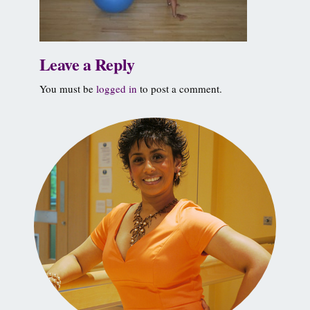
Leave a Reply
You must be
logged in
to post a comment.