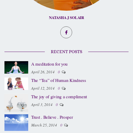
NATASHA J SOLAIR
RECENT POSTS
A meditation for you
April 26, 2014
0
The “Tea” of Human Kindness
April 12, 2014
0
The joy of giving a compliment
April 3, 2014
0
Trust . Believe . Prosper
March 25, 2014
0