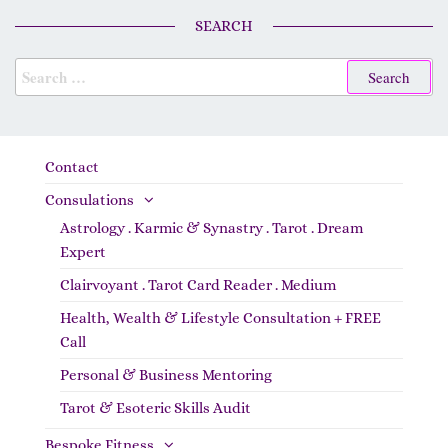
SEARCH
Contact
Consulations
Astrology . Karmic & Synastry . Tarot . Dream
Expert
Clairvoyant . Tarot Card Reader . Medium
Health, Wealth & Lifestyle Consultation + FREE
Call
Personal & Business Mentoring
Tarot & Esoteric Skills Audit
Bespoke Fitness