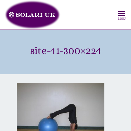
MENU
site-41-300×224