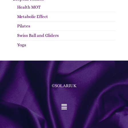
Health MOT
Metabolic Effect
Pilates
Swiss Ball and Gliders
Yoga
©SOLARIUK