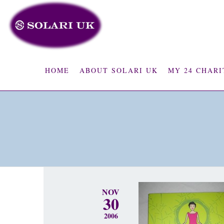
HOME
ABOUT SOLARI UK
MY 24 CHARI
NOV
30
2006