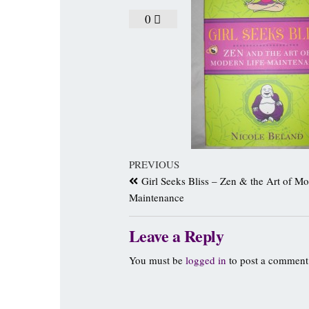
0
PREVIOUS
Girl Seeks Bliss – Zen & the Art of Mo
Maintenance
Leave a Reply
You must be
logged in
to post a comment