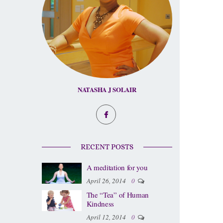
NATASHA J SOLAIR
RECENT POSTS
A meditation for you
April 26, 2014
0
The “Tea” of Human
Kindness
April 12, 2014
0