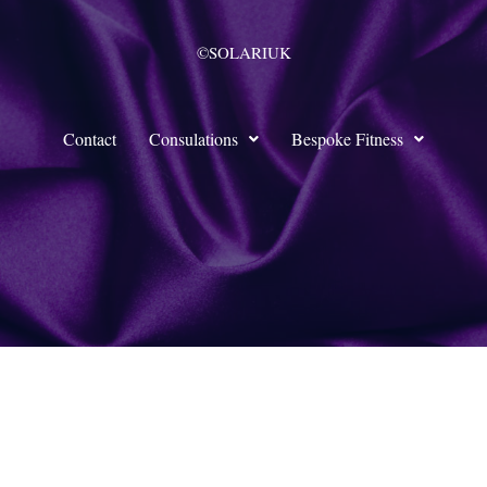
©SOLARIUK
Contact
Consulations
Bespoke Fitness