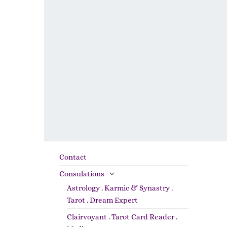
Contact
Consulations
Astrology . Karmic & Synastry .
Tarot . Dream Expert
Clairvoyant . Tarot Card Reader .