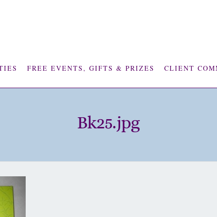
TIES
FREE EVENTS, GIFTS & PRIZES
CLIENT COM
Bk25.jpg