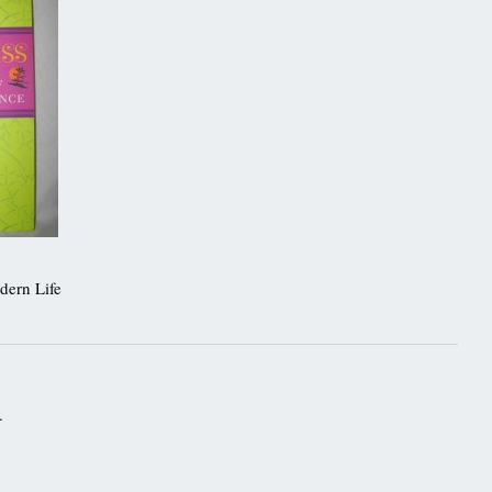
dern Life
.