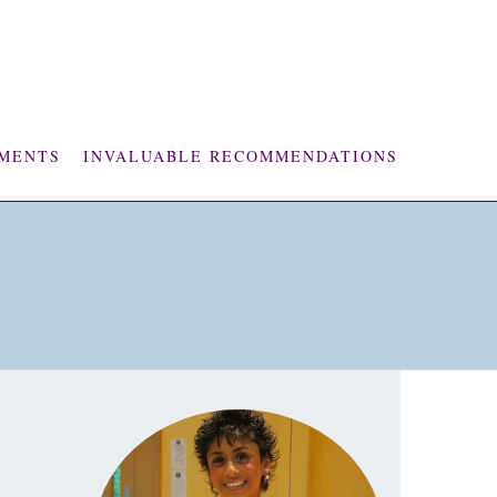
MENTS
INVALUABLE RECOMMENDATIONS