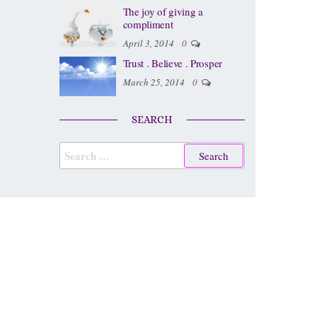
The joy of giving a
compliment
April 3, 2014
0
Trust . Believe . Prosper
March 25, 2014
0
SEARCH