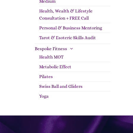
Medium
Health, Wealth & Lifestyle
Consultation + FREE Call
Personal & Business Mentoring
Tarot & Esoteric Skills Audit
Bespoke Fitness
Health MOT
Metabolic Effect
Pilates
Swiss Ball and Gliders
Yoga