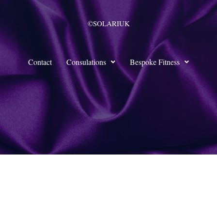
©SOLARIUK
Contact
Consulations
Bespoke Fitness