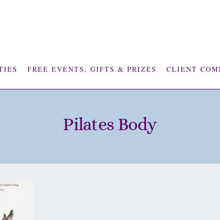
TIES
FREE EVENTS, GIFTS & PRIZES
CLIENT COM
Pilates Body