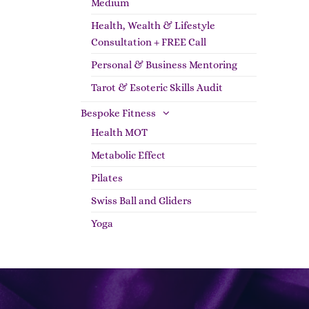
Medium
Health, Wealth & Lifestyle
Consultation + FREE Call
Personal & Business Mentoring
Tarot & Esoteric Skills Audit
Bespoke Fitness
Health MOT
Metabolic Effect
Pilates
Swiss Ball and Gliders
Yoga