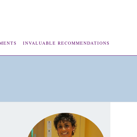
MENTS
INVALUABLE RECOMMENDATIONS