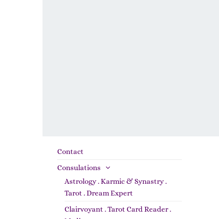
Contact
Consulations
Astrology . Karmic & Synastry .
Tarot . Dream Expert
Clairvoyant . Tarot Card Reader .