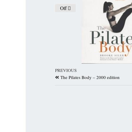
Off
PREVIOUS
The Pilates Body – 2000 edition