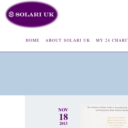
HOME
ABOUT SOLARI UK
MY 24 CHARI
NOV
18
2013