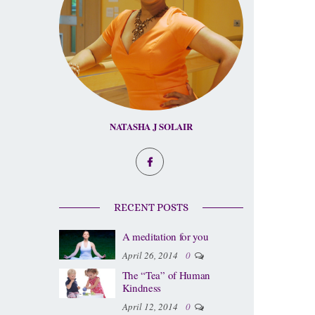
NATASHA J SOLAIR
RECENT POSTS
A meditation for you
April 26, 2014
0
The “Tea” of Human
Kindness
April 12, 2014
0