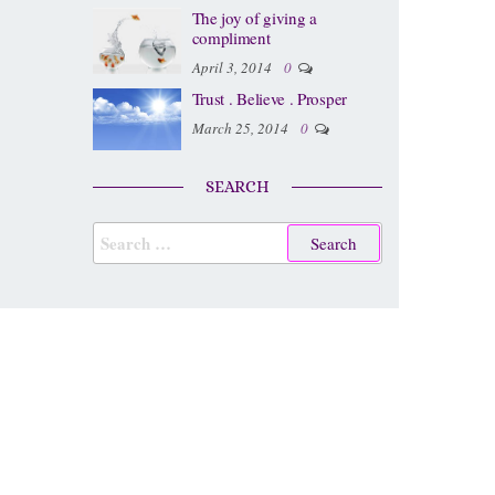
The joy of giving a
compliment
April 3, 2014
0
Trust . Believe . Prosper
March 25, 2014
0
SEARCH