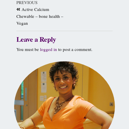
PREVIOUS
Active Calcium
Chewable – bone health –
Vegan
Leave a Reply
You must be
logged in
to post a comment.