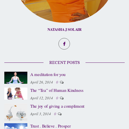
NATASHA J SOLAIR
RECENT POSTS
A meditation for you
April 26, 2014
0
The “Tea” of Human Kindness
April 12, 2014
0
The joy of giving a compliment
April 3, 2014
0
Trust . Believe . Prosper