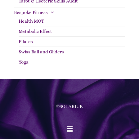
Tarot & Esoteric Skills Audit
Bespoke Fitness
Health MOT
Metabolic Effect
Pilates
Swiss Ball and Gliders
Yoga
©SOLARIUK