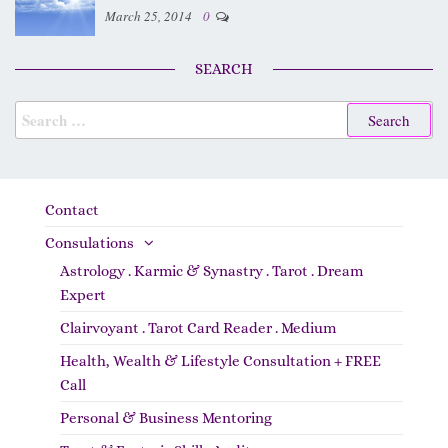
March 25, 2014
0
SEARCH
Contact
Consulations
Astrology . Karmic & Synastry . Tarot . Dream
Expert
Clairvoyant . Tarot Card Reader . Medium
Health, Wealth & Lifestyle Consultation + FREE
Call
Personal & Business Mentoring