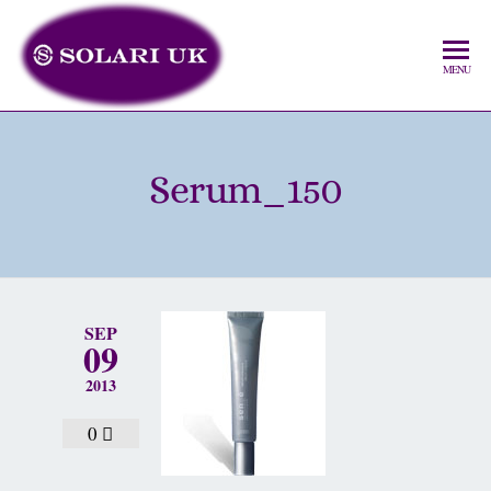
MENU
Serum_150
SEP
09
2013
0