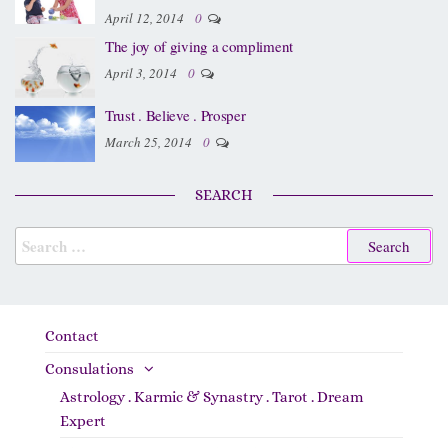
April 12, 2014
0
The joy of giving a compliment
April 3, 2014
0
Trust . Believe . Prosper
March 25, 2014
0
SEARCH
Contact
Consulations
Astrology . Karmic & Synastry . Tarot . Dream
Expert