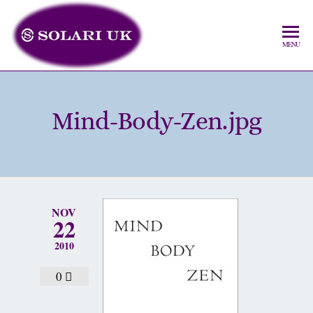
MENU
Mind-Body-Zen.jpg
NOV
22
2010
0