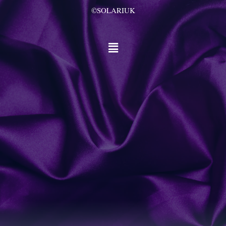
©SOLARIUK