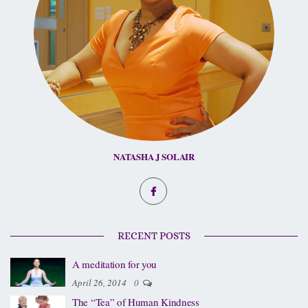
NATASHA J SOLAIR
RECENT POSTS
A meditation for you
April 26, 2014
0
The “Tea” of Human Kindness