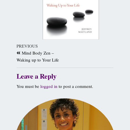
PREVIOUS
Mind Body Zen –
Waking up to Your Life
Leave a Reply
You must be
logged in
to post a comment.