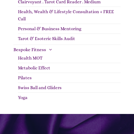
Clairvoyant . Tarot Card Reader . Medium
Health, Wealth & Lifestyle Consultation + FREE
Call
Personal & Business Mentoring
Tarot & Esoteric Skills Audit
Bespoke Fitness
Health MOT
Metabolic Effect
Pilates
Swiss Ball and Gliders
Yoga