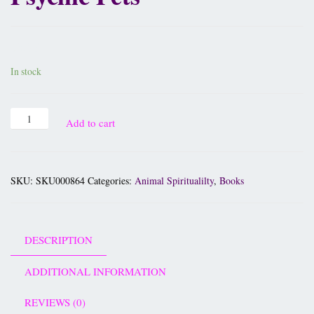
£
8.95
In stock
Add to cart
SKU:
SKU000864
Categories:
Animal Spiritualilty
,
Books
DESCRIPTION
ADDITIONAL INFORMATION
REVIEWS (0)