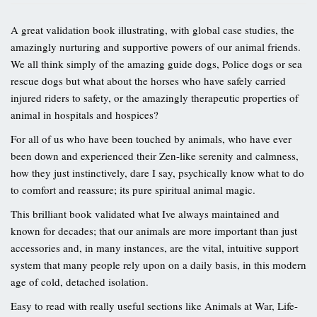
A great validation book illustrating, with global case studies, the
amazingly nurturing and supportive powers of our animal friends.
We all think simply of the amazing guide dogs, Police dogs or sea
rescue dogs but what about the horses who have safely carried
injured riders to safety, or the amazingly therapeutic properties of
animal in hospitals and hospices?
For all of us who have been touched by animals, who have ever
been down and experienced their Zen-like serenity and calmness,
how they just instinctively, dare I say, psychically know what to do
to comfort and reassure; its pure spiritual animal magic.
This brilliant book validated what Ive always maintained and
known for decades; that our animals are more important than just
accessories and, in many instances, are the vital, intuitive support
system that many people rely upon on a daily basis, in this modern
age of cold, detached isolation.
Easy to read with really useful sections like Animals at War, Life-