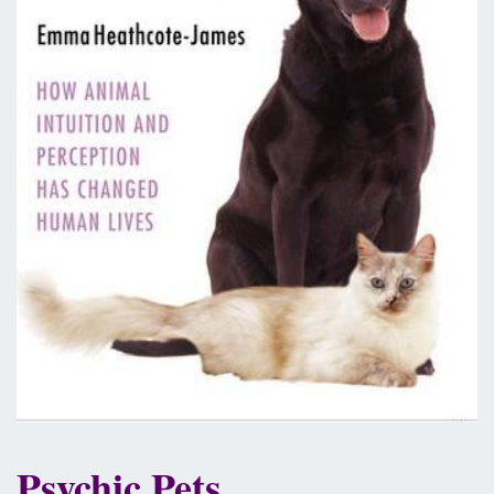
Psychic Pets