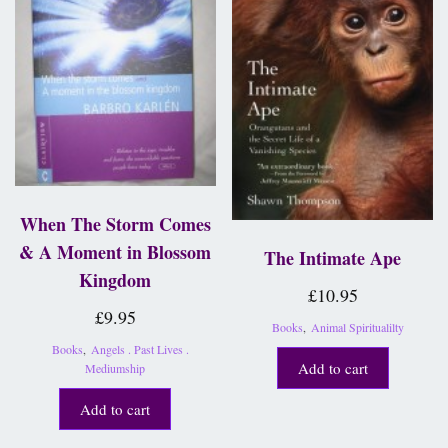
When The Storm Comes
& A Moment in Blossom
The Intimate Ape
Kingdom
£
10.95
£
9.95
Books
,
Animal Spiritualilty
Books
,
Angels . Past Lives .
Add to cart
Mediumship
Add to cart