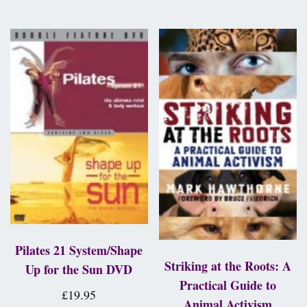
Pilates 21 System/Shape
Striking at the Roots: A
Up for the Sun DVD
Practical Guide to
£
19.95
Animal Activism