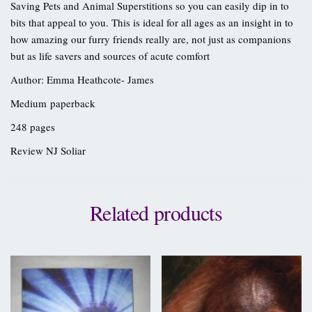
Saving Pets and Animal Superstitions so you can easily dip in to
bits that appeal to you. This is ideal for all ages as an insight in to
how amazing our furry friends really are, not just as companions
but as life savers and sources of acute comfort
Author: Emma Heathcote- James
Medium paperback
248 pages
Review NJ Soliar
Related products