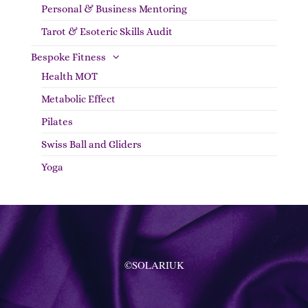
Personal & Business Mentoring
Tarot & Esoteric Skills Audit
Bespoke Fitness
Health MOT
Metabolic Effect
Pilates
Swiss Ball and Gliders
Yoga
©SOLARIUK