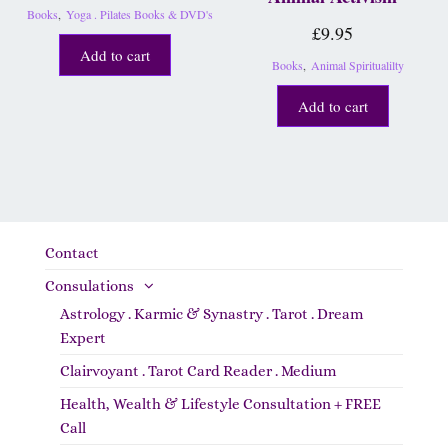
Books
,
Yoga . Pilates Books & DVD's
£
9.95
Add to cart
Books
,
Animal Spiritualilty
Add to cart
Contact
Consulations
Astrology . Karmic & Synastry . Tarot . Dream
Expert
Clairvoyant . Tarot Card Reader . Medium
Health, Wealth & Lifestyle Consultation + FREE
Call