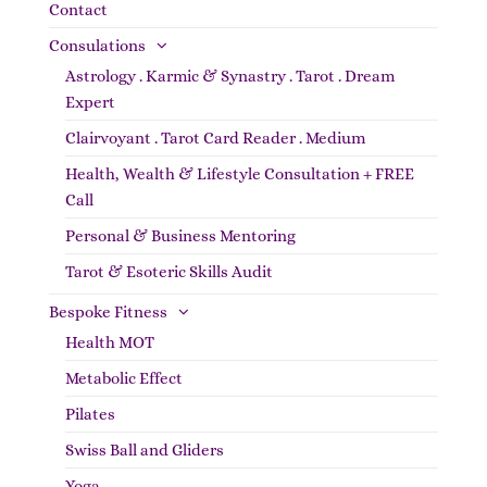
Contact
Consulations
Astrology . Karmic & Synastry . Tarot . Dream
Expert
Clairvoyant . Tarot Card Reader . Medium
Health, Wealth & Lifestyle Consultation + FREE
Call
Personal & Business Mentoring
Tarot & Esoteric Skills Audit
Bespoke Fitness
Health MOT
Metabolic Effect
Pilates
Swiss Ball and Gliders
Yoga