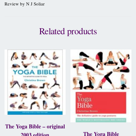
Review by N J Soliar
Related products
The Yoga Bible – original
The Yoga Bible
2003 edition