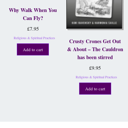
Why Walk When You
Can Fly?
£
7.95
Religious & Spiritual Practices
Crusty Crones Get Out
& About – The Cauldron
Add to cart
has been stirred
£
9.95
Religious & Spiritual Practices
Add to cart