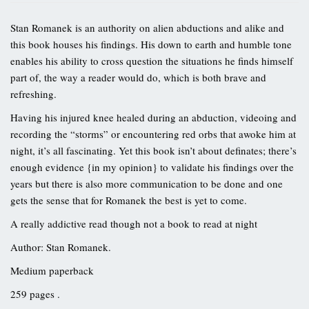
Stan Romanek is an authority on alien abductions and alike and
this book houses his findings. His down to earth and humble tone
enables his ability to cross question the situations he finds himself
part of, the way a reader would do, which is both brave and
refreshing.
Having his injured knee healed during an abduction, videoing and
recording the “storms” or encountering red orbs that awoke him at
night, it’s all fascinating. Yet this book isn’t about definates; there’s
enough evidence {in my opinion} to validate his findings over the
years but there is also more communication to be done and one
gets the sense that for Romanek the best is yet to come.
A really addictive read though not a book to read at night
Author: Stan Romanek.
Medium paperback
259 pages .