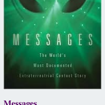
Messages