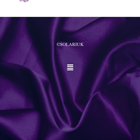
©SOLARIUK