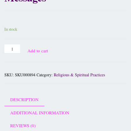
£
12.95
In stock
Add to cart
SKU:
SKU000894
Category:
Religious & Spiritual Practices
DESCRIPTION
ADDITIONAL INFORMATION
REVIEWS (0)