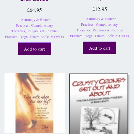
£
12.95
£
64.95
Astrology & Esoteric
Astrology & Esoteric
Practices
,
Complimentary
Practices
,
Complimentary
Therapies
,
Religious & Spiritual
Therapies
,
Religious & Spiritual
Practices
,
Yoga . Pilates Books & DVD's
Practices
,
Yoga . Pilates Books & DVD's
Add to cart
Add to cart