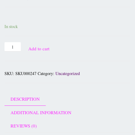
£
19.95
In stock
Add to cart
SKU:
SKU000247
Category:
Uncategorized
DESCRIPTION
ADDITIONAL INFORMATION
REVIEWS (0)