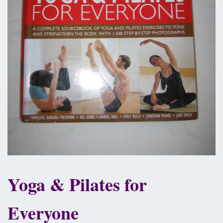
Yoga & Pilates for
Everyone