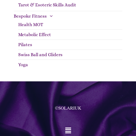
Tarot & Esoteric Skills Audit
Bespoke Fitness
Health MOT
Metabolic Effect
Pilates
Swiss Ball and Gliders
Yoga
©SOLARIUK