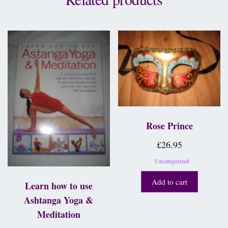
Rose Prince
£
26.95
Uncategorized
Add to cart
Learn how to use
Ashtanga Yoga &
Meditation