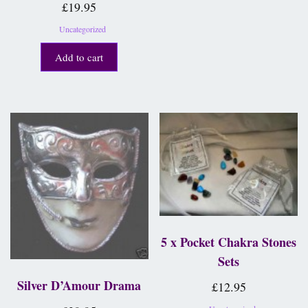
£
19.95
Uncategorized
Add to cart
5 x Pocket Chakra Stones
Sets
Silver D’Amour Drama
£
12.95