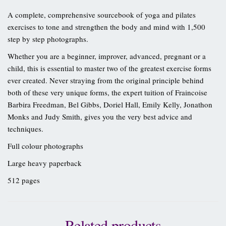
A complete, comprehensive sourcebook of yoga and pilates
exercises to tone and strengthen the body and mind with 1,500
step by step photographs.
Whether you are a beginner, improver, advanced, pregnant or a
child, this is essential to master two of the greatest exercise forms
ever created. Never straying from the original principle behind
both of these very unique forms, the expert tuition of Fraincoise
Barbira Freedman, Bel Gibbs, Doriel Hall, Emily Kelly, Jonathon
Monks and Judy Smith, gives you the very best advice and
techniques.
Full colour photographs
Large heavy paperback
512 pages
Related products