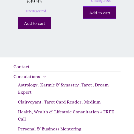
£
39.95
Uncategorized
Uncategorized
Add to cart
Add to cart
Contact
Consulations
Astrology . Karmic & Synastry . Tarot . Dream
Expert
Clairvoyant . Tarot Card Reader . Medium
Health, Wealth & Lifestyle Consultation + FREE
Call
Personal & Business Mentoring