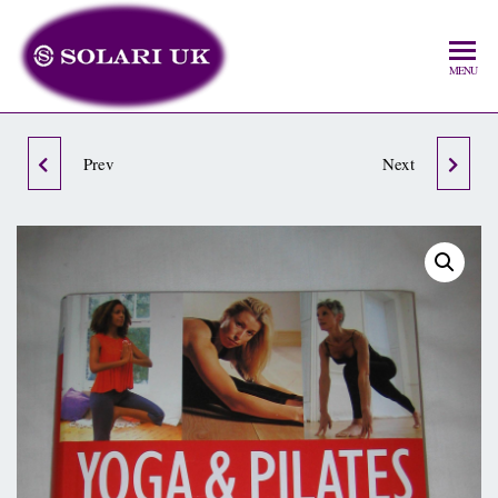
MENU
Prev
THE FITBALL
LEARN HOW TO USE
Next
WORKOUT
ASHTANGA YOGA &
MEDITATION