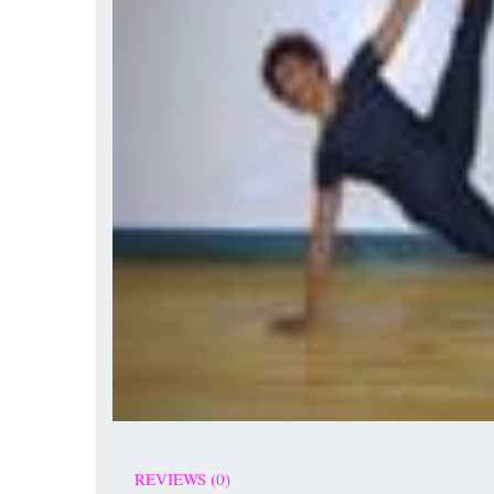
REVIEWS (0)