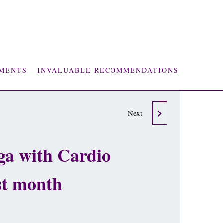
MENTS
INVALUABLE RECOMMENDATIONS
THE WEALTH FROM
Next
WITHIN - LORI
oga with Cardio
CULWELL SIGNED
st month
EDITION