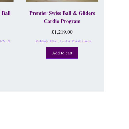
 Ball
Premier Swiss Ball & Gliders
Cardio Program
£
1,219.00
1-2-1 &
Metabolic Effect
,
1-2-1 & Private classes
Add to cart