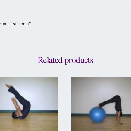
gram – 1st month”
Related products