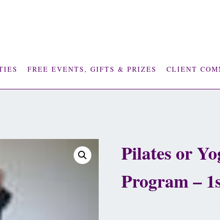
TIES
FREE EVENTS, GIFTS & PRIZES
CLIENT COM
Pilates or Y
Program – 1
£
2,925.00