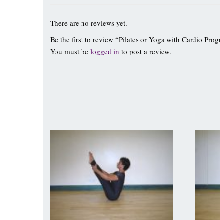
There are no reviews yet.
Be the first to review “Pilates or Yoga with Cardio Pro
You must be
logged in
to post a review.