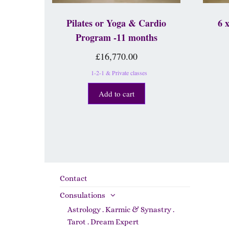
Pilates or Yoga & Cardio
6 
Program -11 months
£
16,770.00
1-2-1 & Private classes
Add to cart
Contact
Consulations
Astrology . Karmic & Synastry .
Tarot . Dream Expert