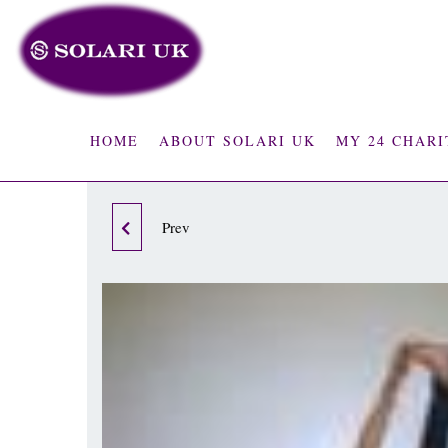
HOME
ABOUT SOLARI UK
MY 24 CHARI
Prev
PILATES POST
OPERATIVE OR INJURY
PROGRAM -1ST MONTH