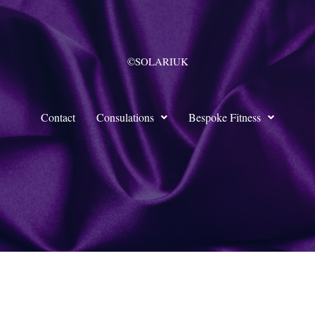
©SOLARIUK
Contact
Consulations
Bespoke Fitness