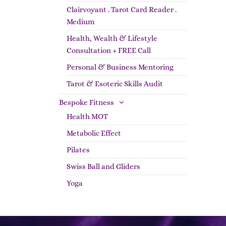
Clairvoyant . Tarot Card Reader .
Medium
Health, Wealth & Lifestyle
Consultation + FREE Call
Personal & Business Mentoring
Tarot & Esoteric Skills Audit
Bespoke Fitness
Health MOT
Metabolic Effect
Pilates
Swiss Ball and Gliders
Yoga