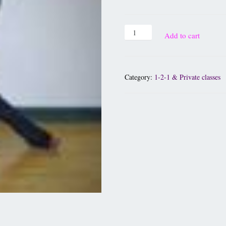
Add to cart
Category:
1-2-1 & Private classes