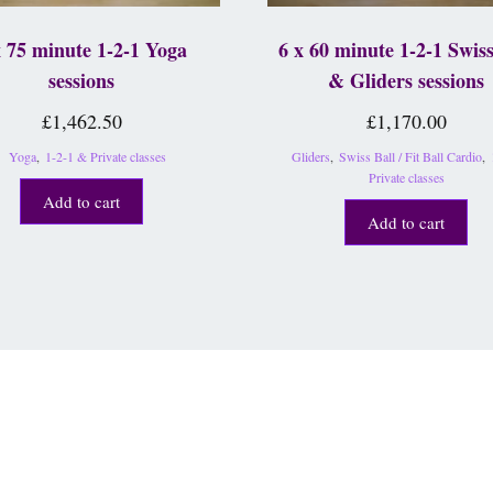
x 75 minute 1-2-1 Yoga
6 x 60 minute 1-2-1 Swiss
sessions
& Gliders sessions
£
1,462.50
£
1,170.00
Yoga
,
1-2-1 & Private classes
Gliders
,
Swiss Ball / Fit Ball Cardio
,
Private classes
Add to cart
Add to cart