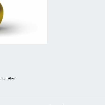
onsultation”