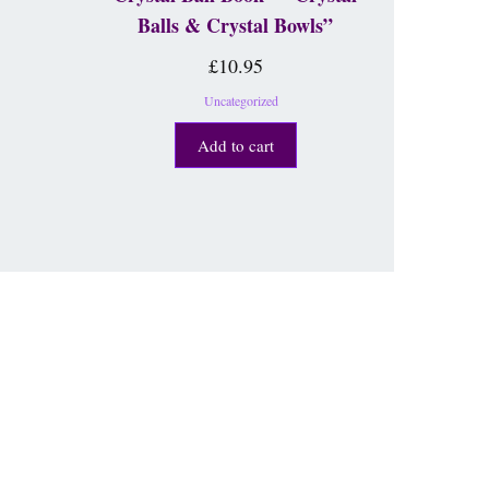
Balls & Crystal Bowls”
£
10.95
Uncategorized
Add to cart