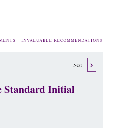
MENTS
INVALUABLE RECOMMENDATIONS
2 X 60 MINUTE LIFE
Next
LOVE & PROSPERITY
 Standard Initial
MAINTENCE SESSIONS