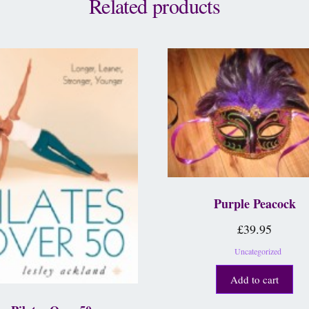
Related products
Purple Peacock
£
39.95
Uncategorized
Add to cart