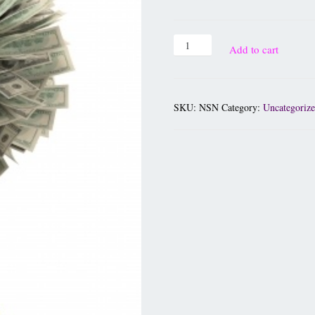
Add to cart
SKU:
NSN
Category:
Uncategoriz