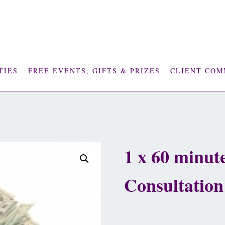
TIES
FREE EVENTS, GIFTS & PRIZES
CLIENT COM
1 x 60 minute
Consultation
£
110.00