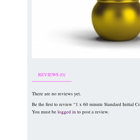
REVIEWS (0)
There are no reviews yet.
Be the first to review “1 x 60 minute Standard Initial C
You must be
logged in
to post a review.