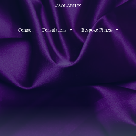
©SOLARIUK
Contact
Consulations
Bespoke Fitness