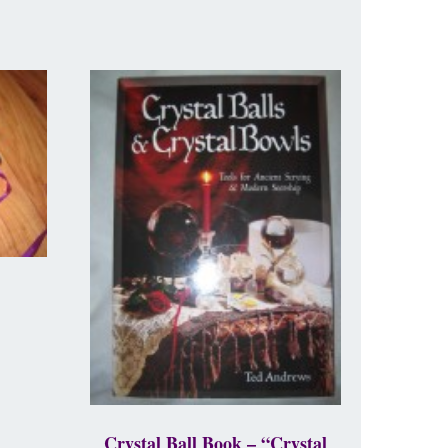
Crystal Ball Book – “Crystal