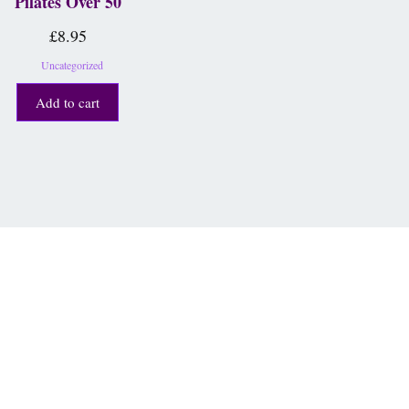
Pilates Over 50
£
8.95
Uncategorized
Add to cart