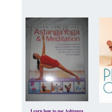
Learn how to use Ashtanga