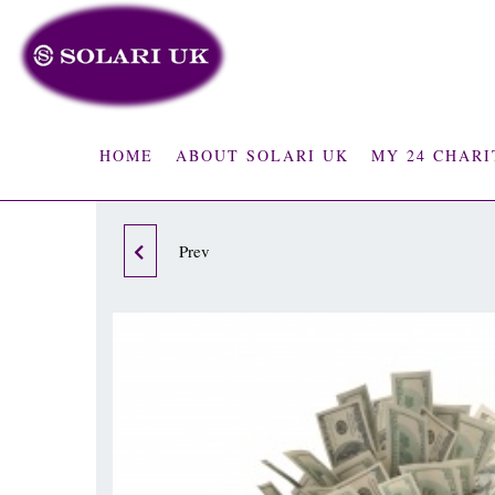
HOME
ABOUT SOLARI UK
MY 24 CHARI
12 MONTH STANDARD
Prev
BUSINESS COACHING