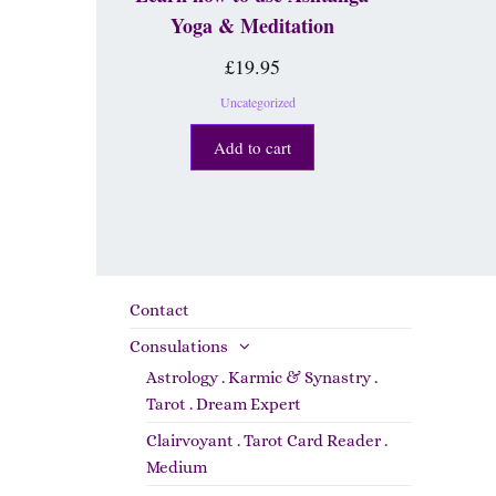
Yoga & Meditation
£
19.95
Uncategorized
Add to cart
Contact
Consulations
Astrology . Karmic & Synastry .
Tarot . Dream Expert
Clairvoyant . Tarot Card Reader .
Medium