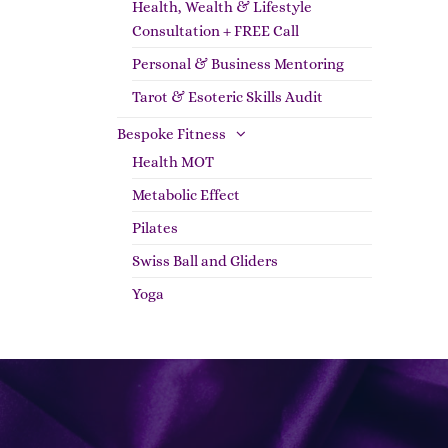
Health, Wealth & Lifestyle
Consultation + FREE Call
Personal & Business Mentoring
Tarot & Esoteric Skills Audit
Bespoke Fitness
Health MOT
Metabolic Effect
Pilates
Swiss Ball and Gliders
Yoga